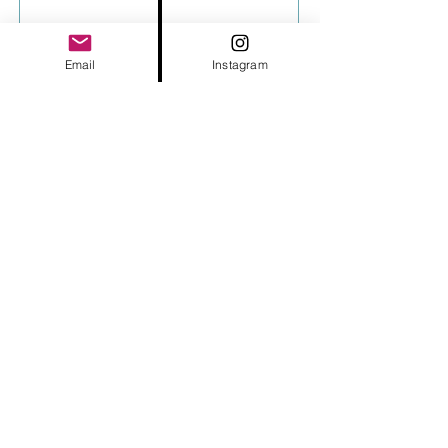
Email
Instagram
Send