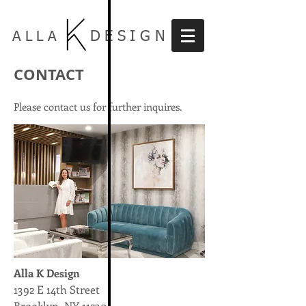
DESIGN
ALLA
CONTACT
Please contact us for further inquires.
Alla K Design
1392 E 14th Street
Brooklyn, NY 11230