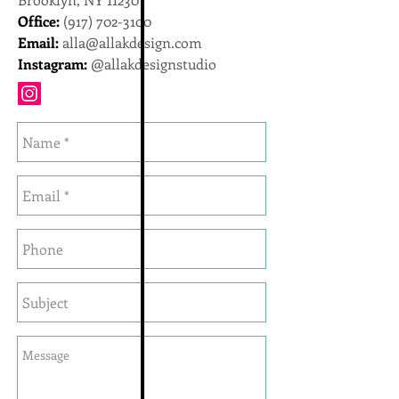
Office:
(917) 702-3100
Email:
alla@allakdesign.com
Instagram:
@allakdesignstudio